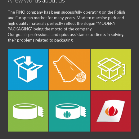
A few words about us
The FINO company has been successfully operating on the Polish
and European market for many years. Modern machine park and
high quality materials perfectly reflect the slogan "MODERN
PACKAGING" being the motto of the company.
Our goal is professional and quick assistance to clients in solving
their problems related to packaging.