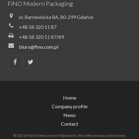
FINO Modern Packaging
ul. Barniewicka 8A, 80-299 Gdańsk
+48 58 320 11 87
+48 58 320 11 87/89
biuro@fino.com.pl
Home
Company profile
News
Contact
© 2021 FINO Nowoczesne Pakowanie. Wszelkie prawa zastrzeżone.