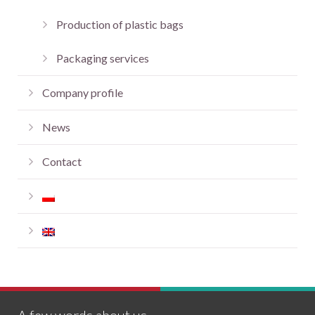
Production of plastic bags
Packaging services
Company profile
News
Contact