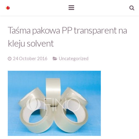
Home
Taśma pakowa PP transparent na
Our products
kleju solvent
Company profile
24 October 2016
Uncategorized
News
Contact