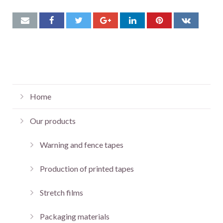
Home
Our products
Warning and fence tapes
Production of printed tapes
Stretch films
Packaging materials