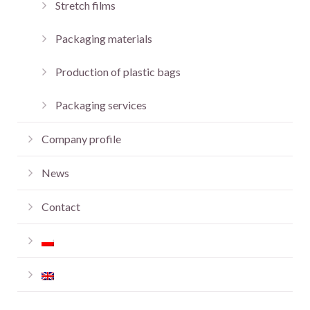
Stretch films
Packaging materials
Production of plastic bags
Packaging services
Company profile
News
Contact