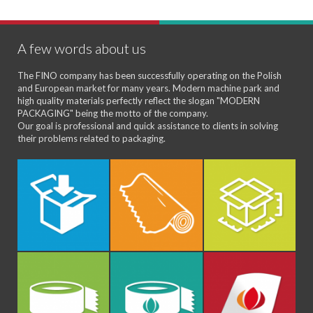
A few words about us
The FINO company has been successfully operating on the Polish
and European market for many years. Modern machine park and
high quality materials perfectly reflect the slogan "MODERN
PACKAGING" being the motto of the company.
Our goal is professional and quick assistance to clients in solving
their problems related to packaging.