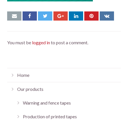
You must be
logged in
to post a comment.
Home
Our products
Warning and fence tapes
Production of printed tapes