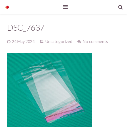
Home
DSC_7637
Our products
24 May 2024
Uncategorized
No comments
Company profile
News
Contact