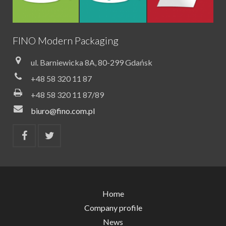
FINO Modern Packaging
ul. Barniewicka 8A, 80-299 Gdańsk
+48 58 320 11 87
+48 58 320 11 87/89
biuro@fino.com.pl
Home
Company profile
News